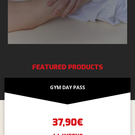
FEATURED PRODUCTS
GYM DAY PASS
37,90€