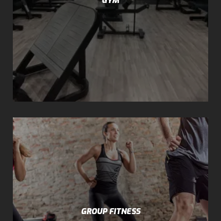
GROUP FITNESS