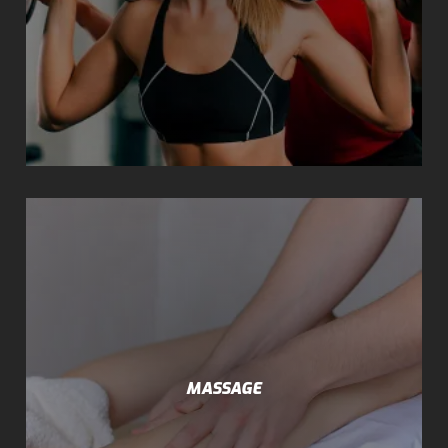
MASSAGE