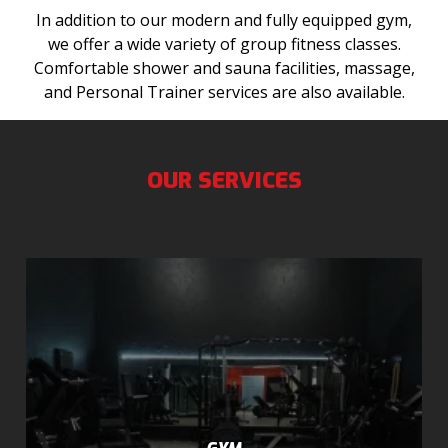
In addition to our modern and fully equipped gym,
we offer a wide variety of group fitness classes.
Comfortable shower and sauna facilities, massage,
and Personal Trainer services are also available.
OUR SERVICES
GYM