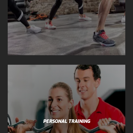
PERSONAL TRAINING