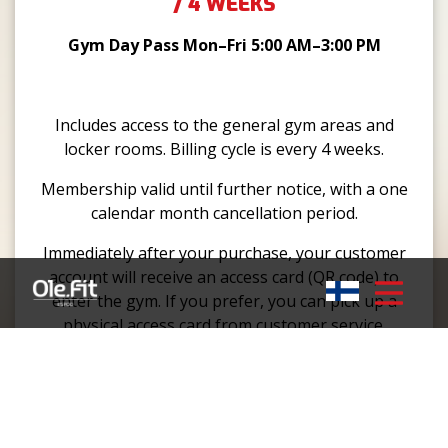
/ 4 WEEKS
Gym Day Pass Mon–Fri 5:00 AM–3:00 PM
Includes access to the general gym areas and
locker rooms. Billing cycle is every 4 weeks.
Membership valid until further notice, with a one
calendar month cancellation period.
Immediately after your purchase, your customer
account will receive an access card (QR code) to
enter the gym. If you prefer, you can pick up a
physical access card from customer service.
GYM 24/7