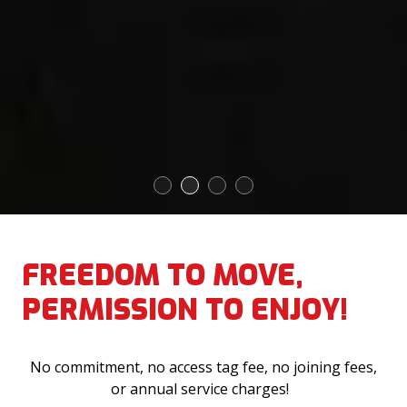
1
2
3
4
FREEDOM TO MOVE,
PERMISSION TO ENJOY!
No commitment, no access tag fee, no joining fees,
or annual service charges!