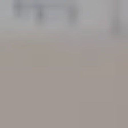
GYM PRICE LIST
X-TONE
TREATMENT SERVICES PRICE LIST
GYM
PERSONAL TRAINER PRICE LIST
GROUP FITNESS
MASSAGE