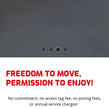
1
2
3
4
FREEDOM TO MOVE,
PERMISSION TO ENJOY!
No commitment, no access tag fee, no joining fees,
or annual service charges!