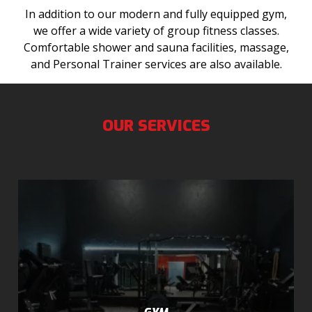
In addition to our modern and fully equipped gym,
we offer a wide variety of group fitness classes.
Comfortable shower and sauna facilities, massage,
and Personal Trainer services are also available.
OUR SERVICES
GYM