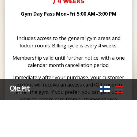
/ 4 WEEKS
Gym Day Pass Mon–Fri 5:00 AM–3:00 PM
Includes access to the general gym areas and
locker rooms. Billing cycle is every 4 weeks.
Membership valid until further notice, with a one
calendar month cancellation period.
Immediately after your purchase, your customer
account will receive an access card (QR code) to
enter the gym. If you prefer, you can pick up a
physical access card from customer service.
GYM 24/7