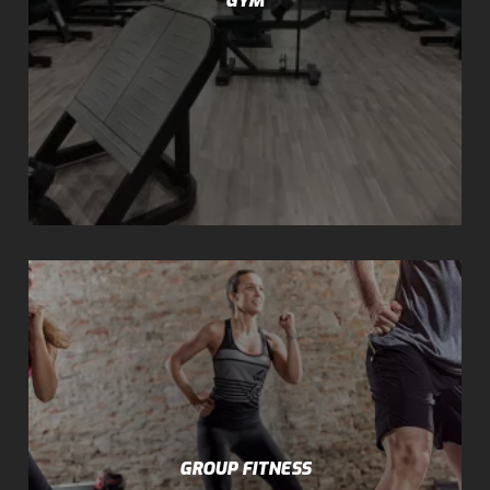
GROUP FITNESS