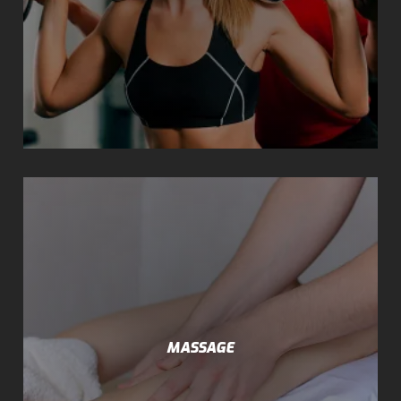
MASSAGE