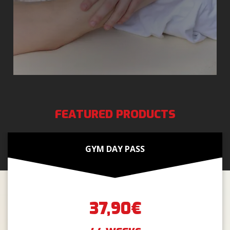
FEATURED PRODUCTS
GYM DAY PASS
37,90€