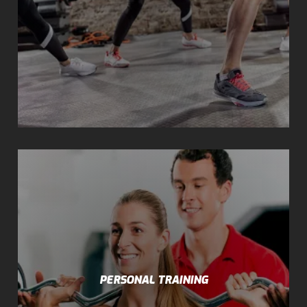
PERSONAL TRAINING